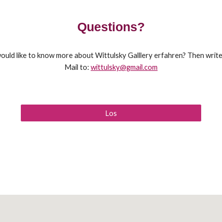
Questions?
ould like to know more about Wittulsky Galllery erfahren? Then write
Mail to:
wittulsky@gmail.com
Los