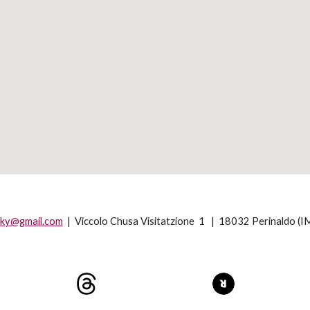
sky@gmail.com
|
Viccolo Chusa Visitatzione 1 | 18032 Perinaldo (IM)