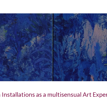
ip to main content
Skip to navigat
Installations as a multisensual Art Expe