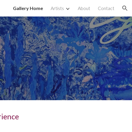
Gallery Home
Artists
About
Contact
ion
rience