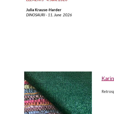
Julia Krause-Harder
DINOSAURI -
11. June
202
6
Karin
Retrosp