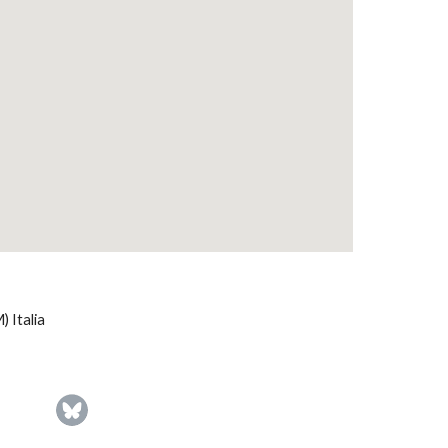
 Italia