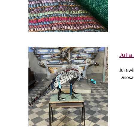
Julia
Julia w
Dinosau