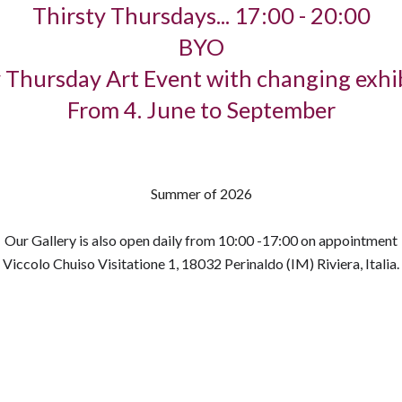
Thirsty Thursdays... 17:00 - 20:00
BYO
 Thursday Art Event with changing exhi
From 4. June to September
Summer of 2026
Our Gallery is also open daily from 10:00 -17:00 on appointment
Viccolo Chuiso Visitatione 1, 18032 Perinaldo (IM) Riviera, Italia.