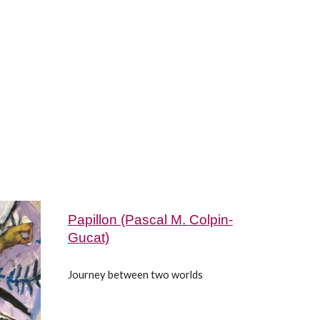
Papillon (Pascal M. Colpin-
Gucat)
Journey between two worlds