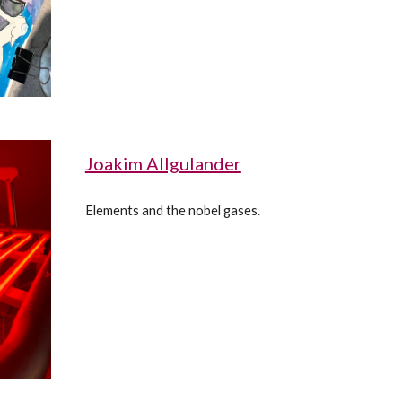
Joakim Allgulander
Elements and the nobel gases.