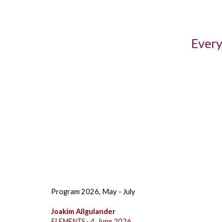
Every
Program 2026, May - July
Joakim Allgulander
ELEMENTS - 4. June 2026