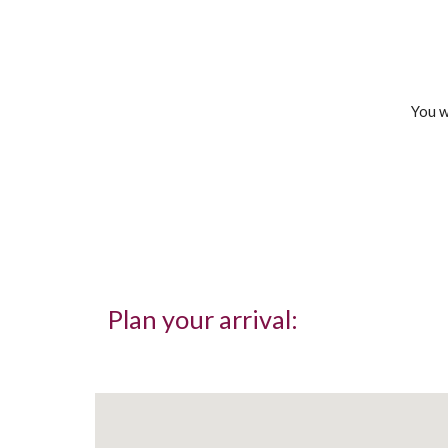
You w
Plan your arrival: