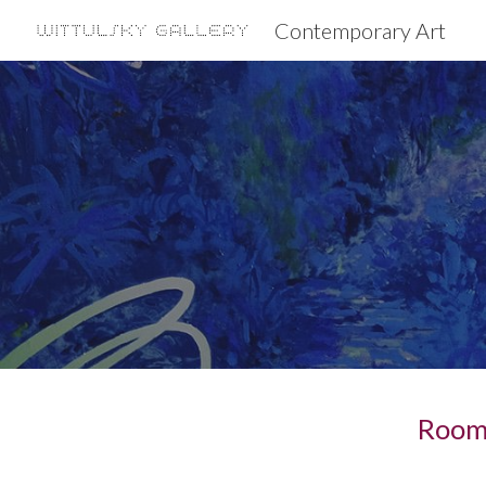
Contemporary Art
Sk
Room 