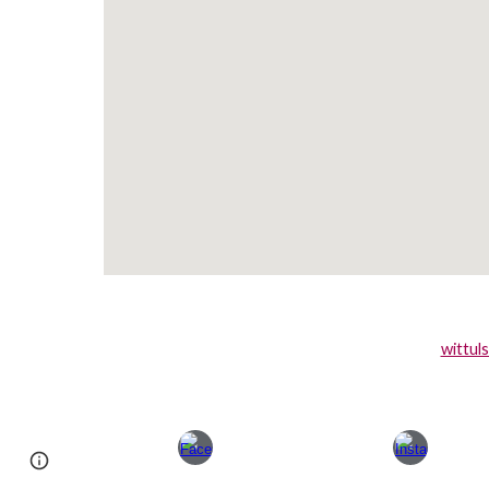
wittul
Page
Google Sites
Report abuse