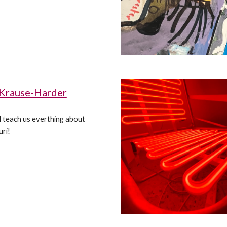
 Krause-Harder
ill teach us everthing about
ri!