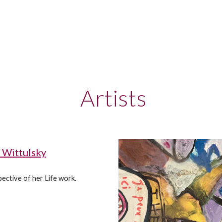
Artists
 Wittulsky
ective of her Life work.