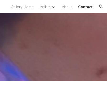
Gallery Home
Artists
About
Contact
ion