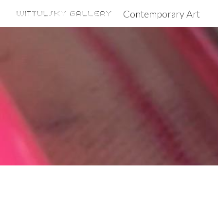
Contemporary Art
Sk