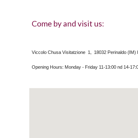
Come by and visit us:
Viccolo Chusa Visitatzione 1, 18032 Perinaldo (IM) I
Opening Hours: Monday - Friday 11-13:00 nd 14-17: