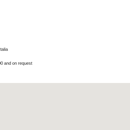
talia
00 and on request