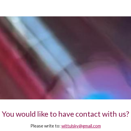
ip to main content
Skip to navigat
You would like to have contact with us?
Please write to:
wittulsky@gmail.com