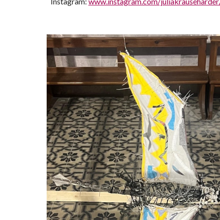
Instagram:
www.instagram.com/juliakrauseharder