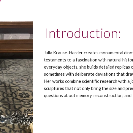
/
Introduction:
Julia Krause-Harder creates monumental dinos
testaments to a fascination with natural histor
everyday objects, she builds detailed replicas
sometimes with deliberate deviations that draw
Her works combine scientific research with a j
sculptures that not only bring the size and pres
questions about memory, reconstruction, and 