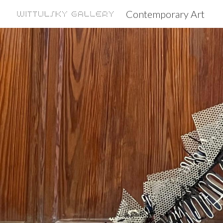
Contemporary Art
Sk