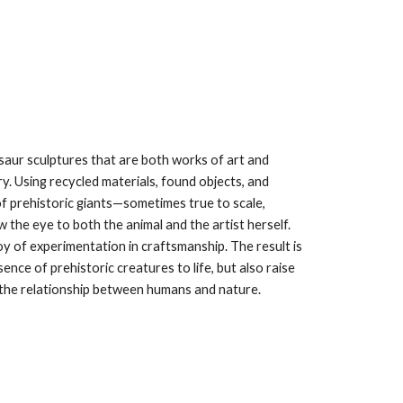
aur sculptures that are both works of art and
y. Using recycled materials, found objects, and
 of prehistoric giants—sometimes true to scale,
 the eye to both the animal and the artist herself.
oy of experimentation in craftsmanship. The result is
ence of prehistoric creatures to life, but also raise
the relationship between humans and nature.