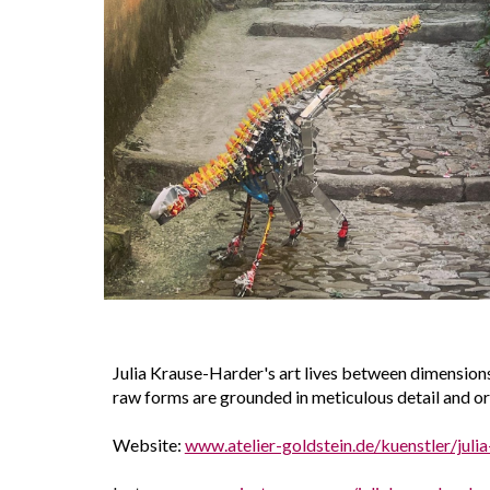
Julia Krause-Harder's art lives between dimensions
raw forms are grounded in meticulous detail and orga
Website:
www.atelier-goldstein.de/kuenstler/juli