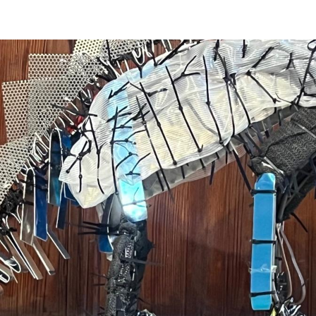
ip to main content
Skip to navigat