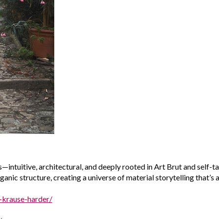
—intuitive, architectural, and deeply rooted in
Art Brut
and self-ta
nic structure, creating a universe of material storytelling that’s a
a-krause-harder/