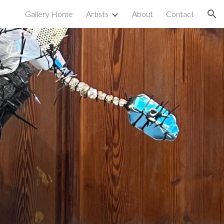
Gallery Home
Artists
About
Contact
ion