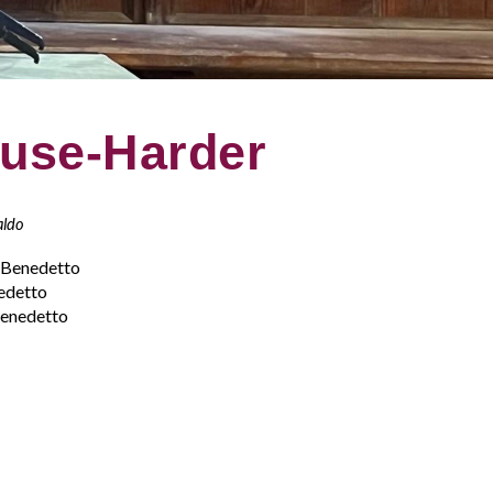
ause-Harder
aldo
n Benedetto
edetto
Benedetto