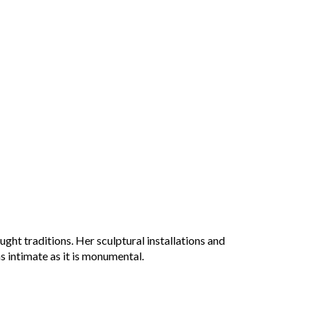
ught traditions
. Her sculptural installations and
s intimate as it is monumental.