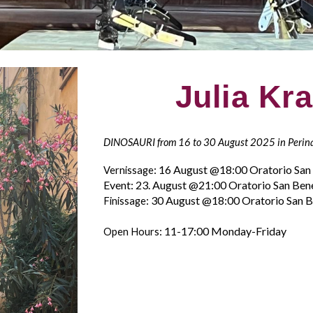
Julia Kr
DINOSAURI from 16 to 30 August 2025 in Perin
: 16 August
@
18
:00 Oratorio Sa
Vernissage
Event: 23. August @21:00
Oratorio San Ben
: 30 August
@
18
:00 Oratorio San 
Finissage
: 11-17:00 Monday-Friday
Open Hours